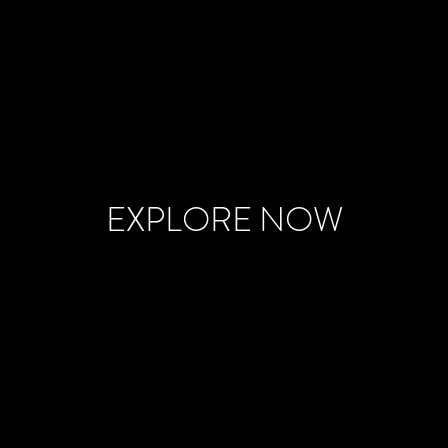
EXPLORE NOW